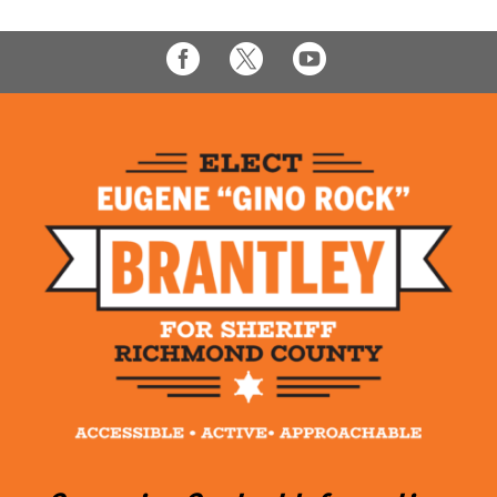


