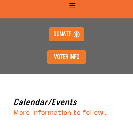
DONATE
VOTER INFO
Calendar/Events
More information to follow…